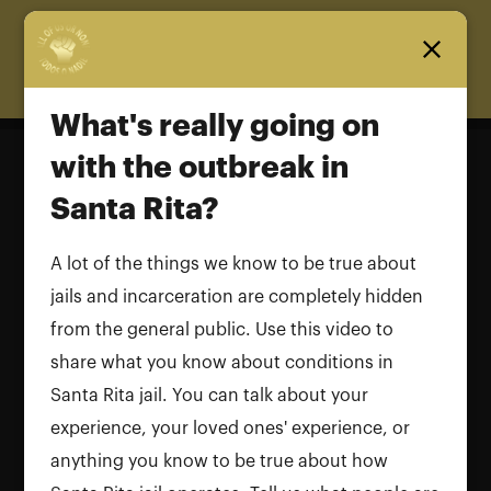
Homepage
What's really going on
with the outbreak in
Santa Rita?
What's really going on with the
outbreak in Santa Rita?
A lot of the things we know to be true about
jails and incarceration are completely hidden
Name and LastName
from the general public. Use this video to
share what you know about conditions in
Santa Rita jail. You can talk about your
experience, your loved ones' experience, or
anything you know to be true about how