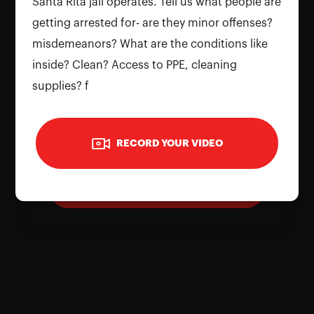
Santa Rita jail operates. Tell us what people are
getting arrested for- are they minor offenses?
misdemeanors? What are the conditions like
inside? Clean? Access to PPE, cleaning
supplies? f
To use the camera, please allow
permissions on your device. Reload the
RECORD YOUR VIDEO
page and grant access to continue
Reload Page